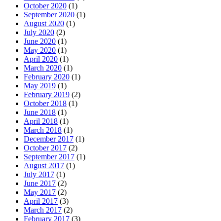
October 2020
(1)
September 2020
(1)
August 2020
(1)
July 2020
(2)
June 2020
(1)
May 2020
(1)
April 2020
(1)
March 2020
(1)
February 2020
(1)
May 2019
(1)
February 2019
(2)
October 2018
(1)
June 2018
(1)
April 2018
(1)
March 2018
(1)
December 2017
(1)
October 2017
(2)
September 2017
(1)
August 2017
(1)
July 2017
(1)
June 2017
(2)
May 2017
(2)
April 2017
(3)
March 2017
(2)
February 2017
(3)