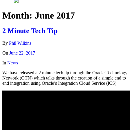
Month:
June 2017
2 Minute Tech Tip
By
Phil Wilkins
On
June 22, 2017
In
News
We have released a 2 minute tech tip through the Oracle Technology
Network (OTN) which talks through the creation of a simple end to
end integration using Oracle’s Integration Cloud Service (ICS).