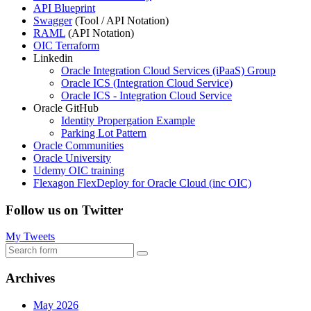
API Blueprint
Swagger
(Tool / API Notation)
RAML
(API Notation)
OIC Terraform
Linkedin
Oracle Integration Cloud Services (iPaaS) Group
Oracle ICS (Integration Cloud Service)
Oracle ICS - Integration Cloud Service
Oracle GitHub
Identity Propergation Example
Parking Lot Pattern
Oracle Communities
Oracle University
Udemy OIC training
Flexagon FlexDeploy for Oracle Cloud (inc OIC)
Follow us on Twitter
My Tweets
Search
Archives
May 2026