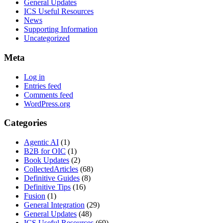
General Updates
ICS Useful Resources
News
Supporting Information
Uncategorized
Meta
Log in
Entries feed
Comments feed
WordPress.org
Categories
Agentic AI
(1)
B2B for OIC
(1)
Book Updates
(2)
CollectedArticles
(68)
Definitive Guides
(8)
Definitive Tips
(16)
Fusion
(1)
General Integration
(29)
General Updates
(48)
ICS Useful Resources
(69)