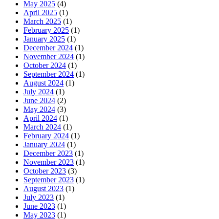
May 2025
(4)
April 2025
(1)
March 2025
(1)
February 2025
(1)
January 2025
(1)
December 2024
(1)
November 2024
(1)
October 2024
(1)
September 2024
(1)
August 2024
(1)
July 2024
(1)
June 2024
(2)
May 2024
(3)
April 2024
(1)
March 2024
(1)
February 2024
(1)
January 2024
(1)
December 2023
(1)
November 2023
(1)
October 2023
(3)
September 2023
(1)
August 2023
(1)
July 2023
(1)
June 2023
(1)
May 2023
(1)