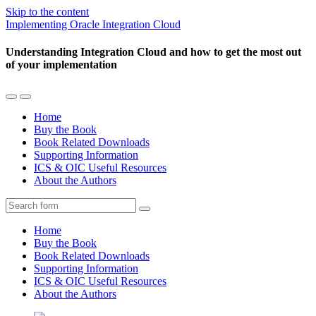
Skip to the content
Implementing Oracle Integration Cloud
Understanding Integration Cloud and how to get the most out
of your implementation
Toggle
Toggle
the
the
Home
mobile
search
Buy the Book
menu
field
Book Related Downloads
Supporting Information
ICS & OIC Useful Resources
About the Authors
Search
Home
Buy the Book
Book Related Downloads
Supporting Information
ICS & OIC Useful Resources
About the Authors