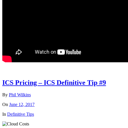
ICS Pricing – ICS Definitive Tip #9
By
Phil Wilkins
On
June 12, 2017
In
Definitive Tips