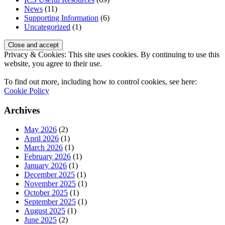
News
(11)
Supporting Information
(6)
Uncategorized
(1)
Privacy & Cookies: This site uses cookies. By continuing to use this
website, you agree to their use.
To find out more, including how to control cookies, see here:
Cookie Policy
Archives
May 2026
(2)
April 2026
(1)
March 2026
(1)
February 2026
(1)
January 2026
(1)
December 2025
(1)
November 2025
(1)
October 2025
(1)
September 2025
(1)
August 2025
(1)
June 2025
(2)