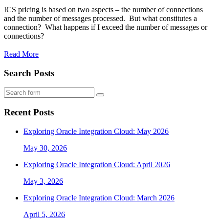
ICS pricing is based on two aspects – the number of connections
and the number of messages processed. But what constitutes a
connection? What happens if I exceed the number of messages or
connections?
Read More
Search Posts
Search
Recent Posts
Exploring Oracle Integration Cloud: May 2026
May 30, 2026
Exploring Oracle Integration Cloud: April 2026
May 3, 2026
Exploring Oracle Integration Cloud: March 2026
April 5, 2026