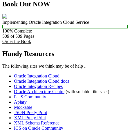
Book Out NOW
Implementing Oracle Integration Cloud Service
100% Complete
509 of 509
Pages
Order the Book
Handy Resources
The following sites we think may be of help ...
Oracle Integration Cloud
Oracle Integration Cloud docs
Oracle Integration Recipes
Oracle Architercture Centre
(with suitable filters set)
PaaS Community
Apiary
Mockable
JSON Pretty Print
XML Pretty Print
XML Schema Reference
ICS on Oracle Community