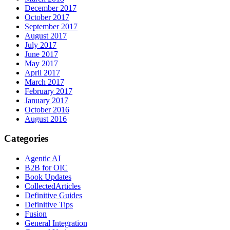
December 2017
October 2017
September 2017
August 2017
July 2017
June 2017
May 2017
April 2017
March 2017
February 2017
January 2017
October 2016
August 2016
Categories
Agentic AI
B2B for OIC
Book Updates
CollectedArticles
Definitive Guides
Definitive Tips
Fusion
General Integration