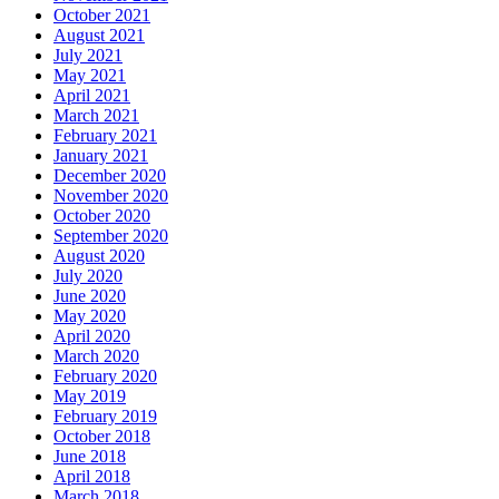
October 2021
August 2021
July 2021
May 2021
April 2021
March 2021
February 2021
January 2021
December 2020
November 2020
October 2020
September 2020
August 2020
July 2020
June 2020
May 2020
April 2020
March 2020
February 2020
May 2019
February 2019
October 2018
June 2018
April 2018
March 2018