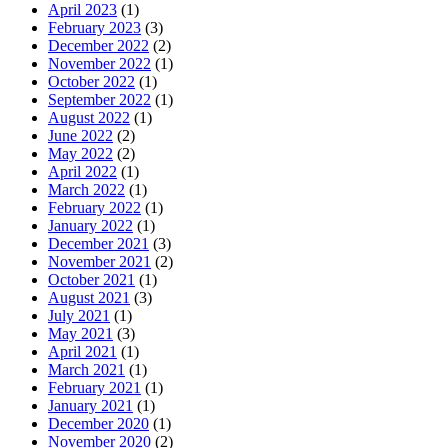
April 2023
(1)
February 2023
(3)
December 2022
(2)
November 2022
(1)
October 2022
(1)
September 2022
(1)
August 2022
(1)
June 2022
(2)
May 2022
(2)
April 2022
(1)
March 2022
(1)
February 2022
(1)
January 2022
(1)
December 2021
(3)
November 2021
(2)
October 2021
(1)
August 2021
(3)
July 2021
(1)
May 2021
(3)
April 2021
(1)
March 2021
(1)
February 2021
(1)
January 2021
(1)
December 2020
(1)
November 2020
(2)