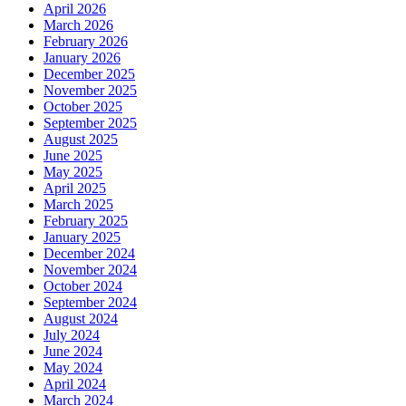
April 2026
March 2026
February 2026
January 2026
December 2025
November 2025
October 2025
September 2025
August 2025
June 2025
May 2025
April 2025
March 2025
February 2025
January 2025
December 2024
November 2024
October 2024
September 2024
August 2024
July 2024
June 2024
May 2024
April 2024
March 2024