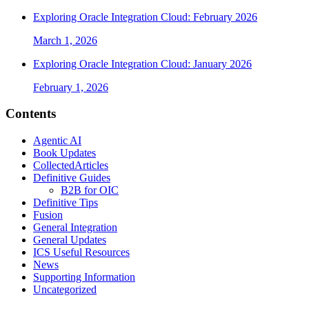
Exploring Oracle Integration Cloud: February 2026
March 1, 2026
Exploring Oracle Integration Cloud: January 2026
February 1, 2026
Contents
Agentic AI
Book Updates
CollectedArticles
Definitive Guides
B2B for OIC
Definitive Tips
Fusion
General Integration
General Updates
ICS Useful Resources
News
Supporting Information
Uncategorized