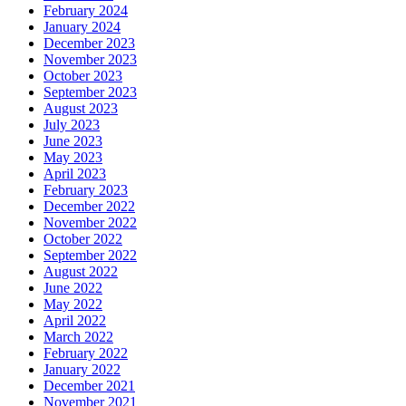
February 2024
January 2024
December 2023
November 2023
October 2023
September 2023
August 2023
July 2023
June 2023
May 2023
April 2023
February 2023
December 2022
November 2022
October 2022
September 2022
August 2022
June 2022
May 2022
April 2022
March 2022
February 2022
January 2022
December 2021
November 2021